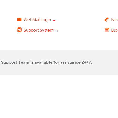
WebMail login →
Ne
Support System →
Bl
Support Team is available for assistance 24/7.