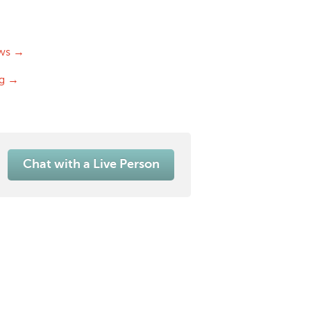
ws →
og →
Chat with a Live Person