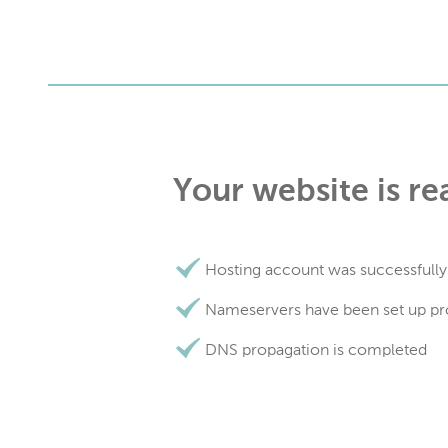
Your website is re
Hosting account was successfully
Nameservers have been set up pr
DNS propagation is completed