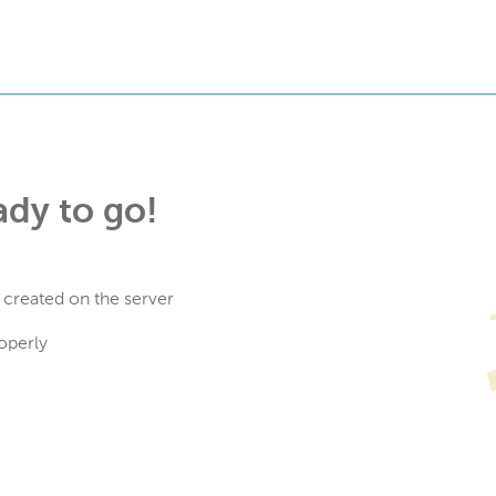
ady to go!
 created on the server
operly