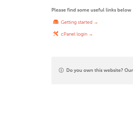
Please find some useful links below
Getting started →
cPanel login →
Do you own this website? Our 