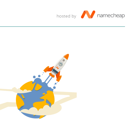
hosted by